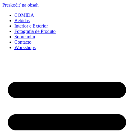
Preskočiť na obsah
COMIDA
Bebidas
Interior e Exterior
Fotografia de Produto
Sobre mim
Contacto
Workshops