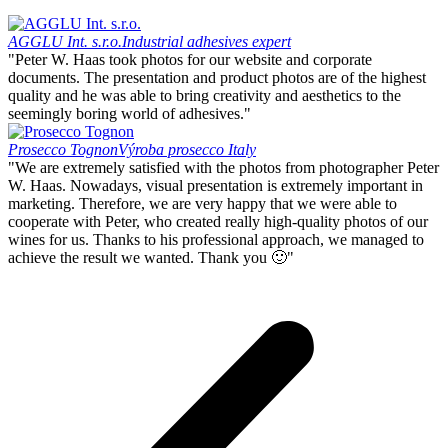
AGGLU Int. s.r.o.
Industrial adhesives expert
"Peter W. Haas took photos for our website and corporate
documents. The presentation and product photos are of the highest
quality and he was able to bring creativity and aesthetics to the
seemingly boring world of adhesives."
Prosecco Tognon
Výroba prosecco Italy
"We are extremely satisfied with the photos from photographer Peter
W. Haas. Nowadays, visual presentation is extremely important in
marketing. Therefore, we are very happy that we were able to
cooperate with Peter, who created really high-quality photos of our
wines for us. Thanks to his professional approach, we managed to
achieve the result we wanted. Thank you 🙂"