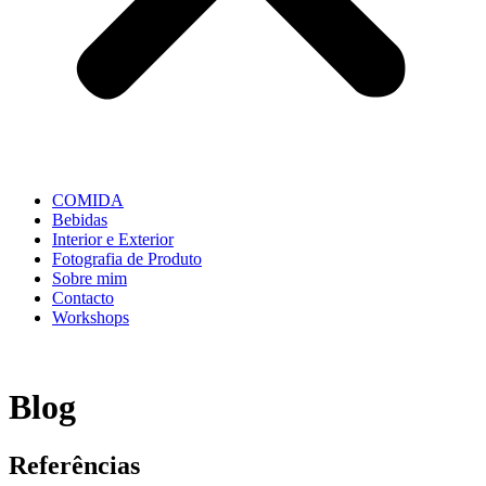
COMIDA
Bebidas
Interior e Exterior
Fotografia de Produto
Sobre mim
Contacto
Workshops
Blog
Referências