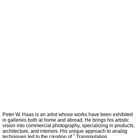
Peter W. Haas is an artist whose works have been exhibited
in galleries both at home and abroad. He brings his artistic
vision into commercial photography, specializing in products,
architecture, and interiors. His unique approach to analog
techniques led to the creation of " Transmutation