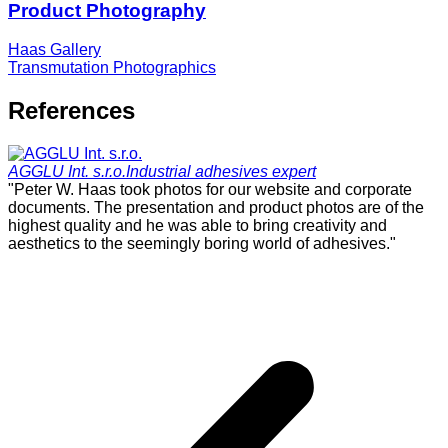
Product Photography
Haas Gallery
Transmutation Photographics
References
AGGLU Int. s.r.o.
Industrial adhesives expert
"Peter W. Haas took photos for our website and corporate
"
documents. The presentation and product photos are of the
p
highest quality and he was able to bring creativity and
i
aesthetics to the seemingly boring world of adhesives."
h
c
t
r