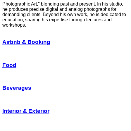
Photographic Art," blending past and present. In his studio,
he produces precise digital and analog photographs for
demanding clients. Beyond his own work, he is dedicated to
education, sharing his expertise through lectures and
workshops.
Airbnb & Booking
Food
Beverages
Interior & Exterior