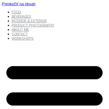
Preskočiť na obsah
FOOD
BEVERAGES
INTERIOR & EXTERIOR
PRODUCT PHOTOGRAPHY
ABOUT ME
CONTACT
WORKSHOPS