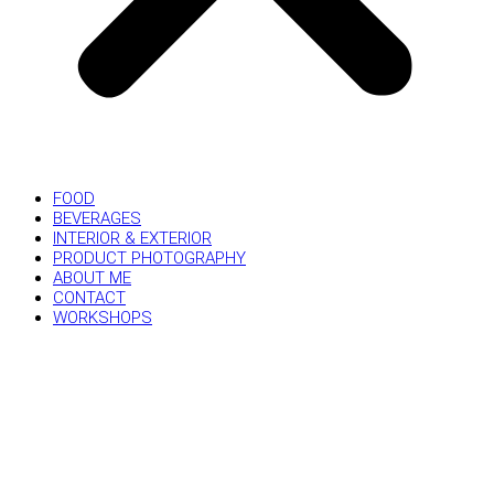
FOOD
BEVERAGES
INTERIOR & EXTERIOR
PRODUCT PHOTOGRAPHY
ABOUT ME
CONTACT
WORKSHOPS